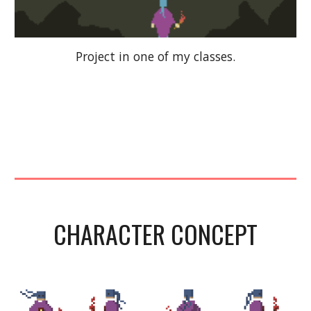
Project in one of my classes.
CHARACTER CONCEPT