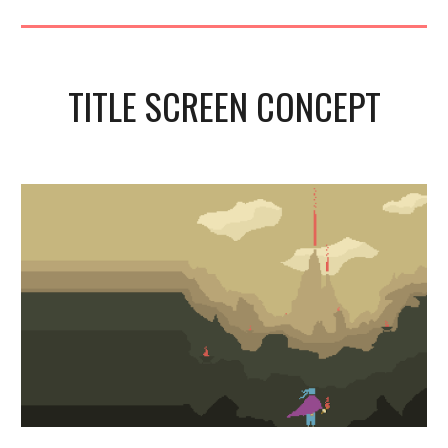
TITLE SCREEN CONCEPT