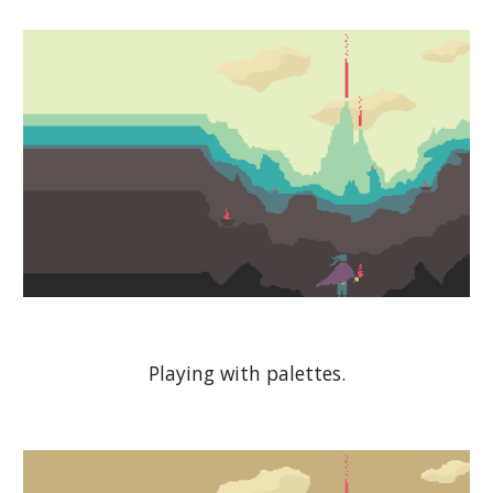
Playing with palettes.