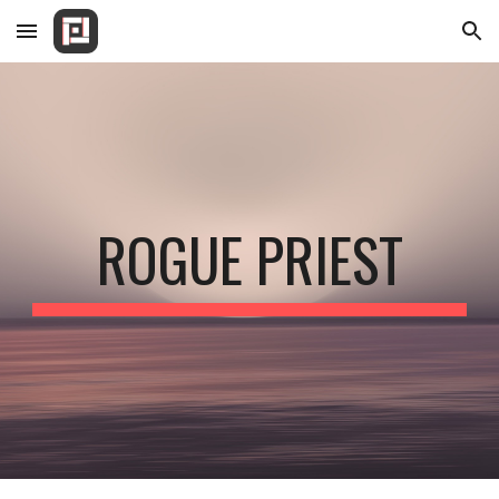
Skip to main content
Skip to navigation
ROGUE PRIEST