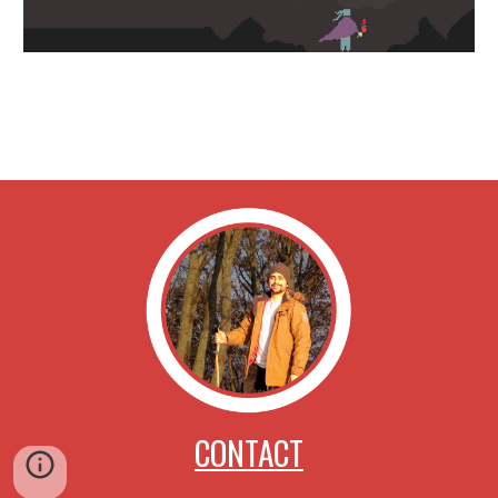
CONTACT