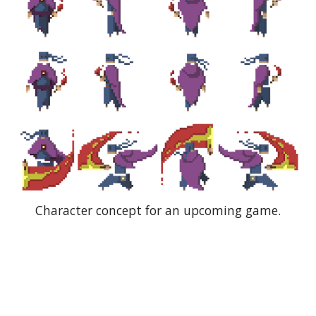
Character concept for an upcoming game.