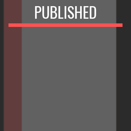
PUBLISHED