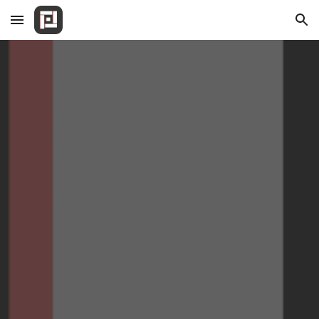
Skip to main content
Skip to navigation